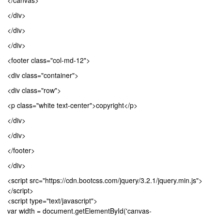
</canvas>
</div>
</div>
</div>
<footer class="col-md-12">
<div class="container">
<div class="row">
<p class="white text-center">copyright</p>
</div>
</div>
</footer>
</div>
<script src="https://cdn.bootcss.com/jquery/3.2.1/jquery.min.js">
</script>
<script type="text/javascript">
var width = document.getElementById('canvas-