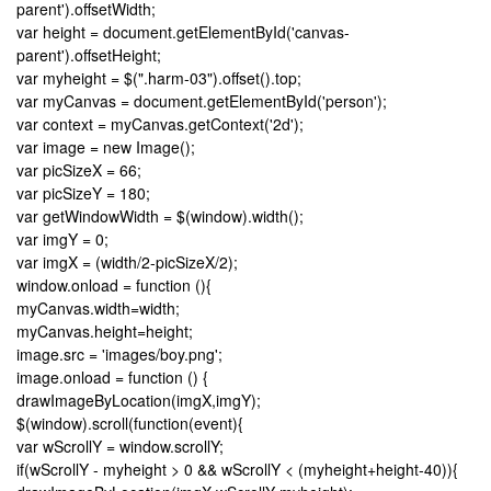
parent').offsetWidth;
var height = document.getElementById('canvas-
parent').offsetHeight;
var myheight = $(".harm-03").offset().top;
var myCanvas = document.getElementById('person');
var context = myCanvas.getContext('2d');
var image = new Image();
var picSizeX = 66;
var picSizeY = 180;
var getWindowWidth = $(window).width();
var imgY = 0;
var imgX = (width/2-picSizeX/2);
window.onload = function (){
myCanvas.width=width;
myCanvas.height=height;
image.src = 'images/boy.png';
image.onload = function () {
drawImageByLocation(imgX,imgY);
$(window).scroll(function(event){
var wScrollY = window.scrollY;
if(wScrollY - myheight > 0 && wScrollY < (myheight+height-40)){