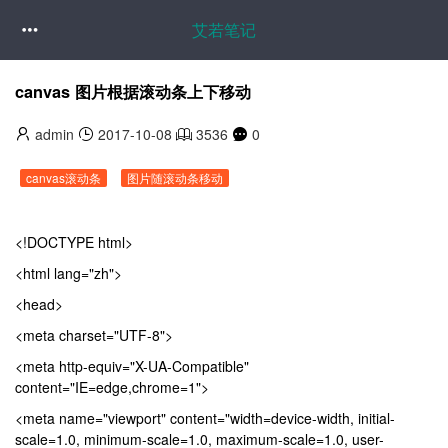
艾若笔记

canvas 图片根据滚动条上下移动
admin
2017-10-08
3536
0
canvas滚动条
图片随滚动条移动
<!DOCTYPE html>
<html lang="zh">
<head>
<meta charset="UTF-8">
<meta http-equiv="X-UA-Compatible"
content="IE=edge,chrome=1">
<meta name="viewport" content="width=device-width, initial-
scale=1.0, minimum-scale=1.0, maximum-scale=1.0, user-