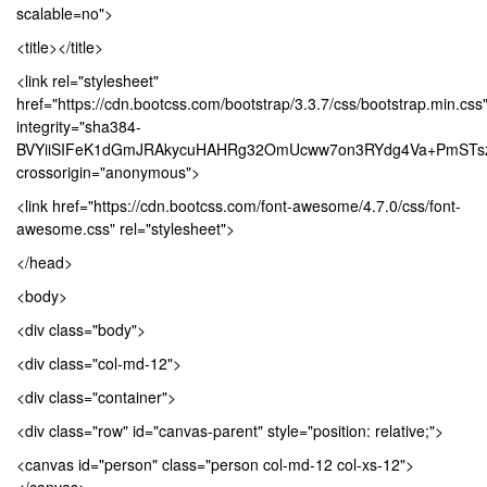
scalable=no">
<title></title>
<link rel="stylesheet"
href="https://cdn.bootcss.com/bootstrap/3.3.7/css/bootstrap.min.css
integrity="sha384-
BVYiiSIFeK1dGmJRAkycuHAHRg32OmUcww7on3RYdg4Va+PmSTsz/
crossorigin="anonymous">
<link href="https://cdn.bootcss.com/font-awesome/4.7.0/css/font-
awesome.css" rel="stylesheet">
</head>
<body>
<div class="body">
<div class="col-md-12">
<div class="container">
<div class="row" id="canvas-parent" style="position: relative;">
<canvas id="person" class="person col-md-12 col-xs-12">