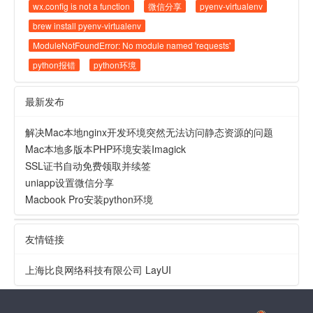
wx.config is not a function
微信分享
pyenv-virtualenv
brew install pyenv-virtualenv
ModuleNotFoundError: No module named 'requests'
python报错
python环境
最新发布
解决Mac本地nginx开发环境突然无法访问静态资源的问题
Mac本地多版本PHP环境安装Imagick
SSL证书自动免费领取并续签
uniapp设置微信分享
Macbook Pro安装python环境
友情链接
上海比良网络科技有限公司
LayUI